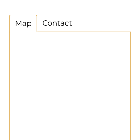
Contact
Map