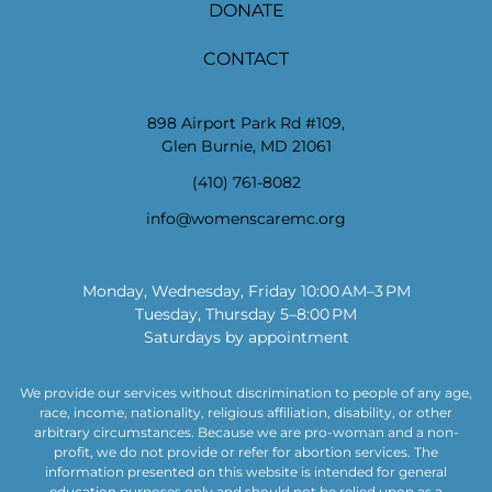
DONATE
CONTACT
898 Airport Park Rd #109,
Glen Burnie, MD 21061
(410) 761-8082
info@womenscaremc.org
Monday, Wednesday, Friday 10:00 AM–3 PM
Tuesday, Thursday 5–8:00 PM
Saturdays by appointment
We provide our services without discrimination to people of any age,
race, income, nationality, religious affiliation, disability, or other
arbitrary circumstances. Because we are pro-woman and a non-
profit, we do not provide or refer for abortion services. The
information presented on this website is intended for general
education purposes only and should not be relied upon as a