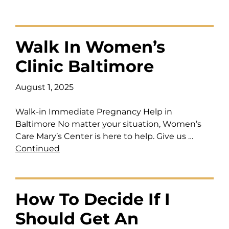
Walk In Women’s
Clinic Baltimore
August 1, 2025
Walk-in Immediate Pregnancy Help in
Baltimore No matter your situation, Women’s
Care Mary’s Center is here to help. Give us …
Continued
How To Decide If I
Should Get An