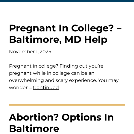
Pregnant In College? –
Baltimore, MD Help
November 1, 2025
Pregnant in college? Finding out you’re
pregnant while in college can be an
overwhelming and scary experience. You may
wonder …
Continued
Abortion? Options In
Baltimore