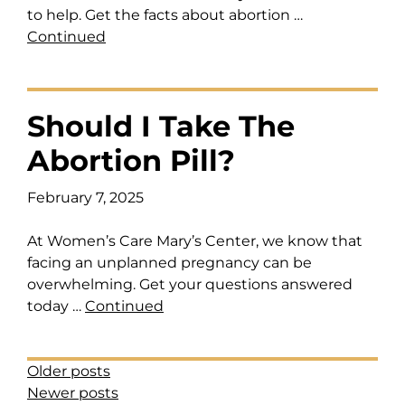
to help. Get the facts about abortion …
Continued
Should I Take The
Abortion Pill?
February 7, 2025
At Women’s Care Mary’s Center, we know that
facing an unplanned pregnancy can be
overwhelming. Get your questions answered
today …
Continued
Posts Navigation
Older posts
Newer posts